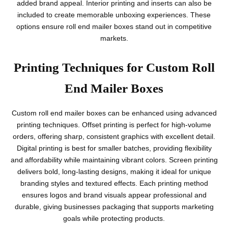
added brand appeal. Interior printing and inserts can also be
included to create memorable unboxing experiences. These
options ensure roll end mailer boxes stand out in competitive
markets.
Printing Techniques for Custom Roll
End Mailer Boxes
Custom roll end mailer boxes can be enhanced using advanced
printing techniques. Offset printing is perfect for high-volume
orders, offering sharp, consistent graphics with excellent detail.
Digital printing is best for smaller batches, providing flexibility
and affordability while maintaining vibrant colors. Screen printing
delivers bold, long-lasting designs, making it ideal for unique
branding styles and textured effects. Each printing method
ensures logos and brand visuals appear professional and
durable, giving businesses packaging that supports marketing
goals while protecting products.