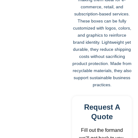
commerce, retail, and
subscription-based services.
These boxes can be fully
customized with logos, colors,
and graphics to reinforce
brand identity. Lightweight yet
durable, they reduce shipping
costs without sacrificing
product protection. Made from
recyclable materials, they also
support sustainable business
practices.
Request A
Quote
Fill out the formand