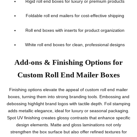
Rigid roll end boxes for luxury or premium products
Foldable roll end mailers for cost-effective shipping
Roll end boxes with inserts for product organization
White roll end boxes for clean, professional designs
Add-ons & Finishing Options for
Custom Roll End Mailer Boxes
Finishing options elevate the appeal of custom roll end mailer
boxes, turning them into strong branding tools. Embossing and
debossing highlight brand logos with tactile depth. Foil stamping
adds metallic elegance, ideal for luxury or seasonal packaging.
Spot UV finishing creates glossy contrasts that enhance specific
design elements. Matte and gloss laminations not only
strengthen the box surface but also offer refined textures for