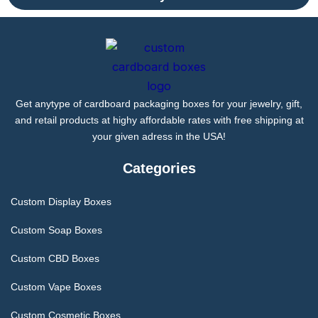
Get anytype of cardboard packaging boxes for your jewelry, gift,
and retail products at highy affordable rates with free shipping at
your given adress in the USA!
Categories
Custom Display Boxes
Custom Soap Boxes
Custom CBD Boxes
Custom Vape Boxes
Custom Cosmetic Boxes