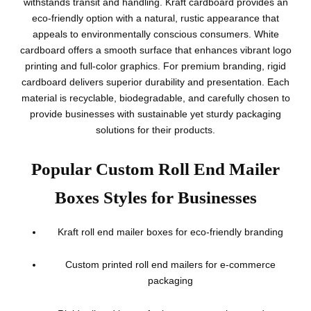
withstands transit and handling. Kraft cardboard provides an
eco-friendly option with a natural, rustic appearance that
appeals to environmentally conscious consumers. White
cardboard offers a smooth surface that enhances vibrant logo
printing and full-color graphics. For premium branding, rigid
cardboard delivers superior durability and presentation. Each
material is recyclable, biodegradable, and carefully chosen to
provide businesses with sustainable yet sturdy packaging
solutions for their products.
Popular Custom Roll End Mailer
Boxes Styles for Businesses
Kraft roll end mailer boxes for eco-friendly branding
Custom printed roll end mailers for e-commerce
packaging