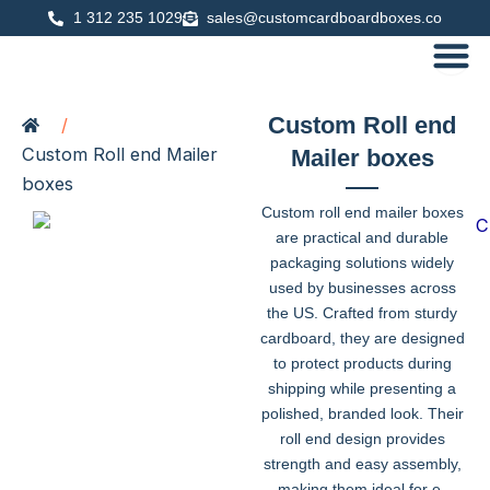
Skip
1 312 235 1029
sales@customcardboardboxes.co
to
content
Custom Roll end
/
Custom Roll end Mailer
Mailer boxes
boxes
Custom roll end mailer boxes
are practical and durable
packaging solutions widely
used by businesses across
the US. Crafted from sturdy
cardboard, they are designed
to protect products during
shipping while presenting a
polished, branded look. Their
roll end design provides
strength and easy assembly,
making them ideal for e-