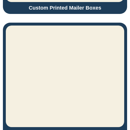
Custom Printed Mailer Boxes