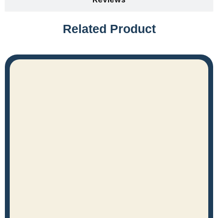
Related Product