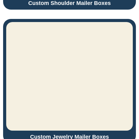
Custom Shoulder Mailer Boxes
Custom Jewelry Mailer Boxes