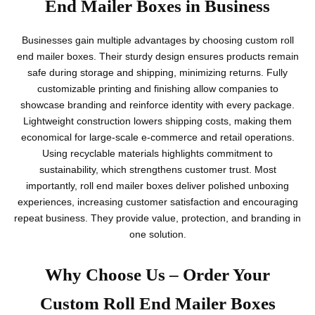
End Mailer Boxes in Business
Businesses gain multiple advantages by choosing custom roll
end mailer boxes. Their sturdy design ensures products remain
safe during storage and shipping, minimizing returns. Fully
customizable printing and finishing allow companies to
showcase branding and reinforce identity with every package.
Lightweight construction lowers shipping costs, making them
economical for large-scale e-commerce and retail operations.
Using recyclable materials highlights commitment to
sustainability, which strengthens customer trust. Most
importantly, roll end mailer boxes deliver polished unboxing
experiences, increasing customer satisfaction and encouraging
repeat business. They provide value, protection, and branding in
one solution.
Why Choose Us – Order Your
Custom Roll End Mailer Boxes