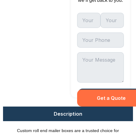
we’ll get back to you.
Description
Custom roll end mailer boxes are a trusted choice for