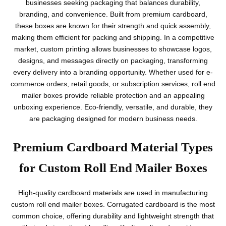
businesses seeking packaging that balances durability,
branding, and convenience. Built from premium cardboard,
these boxes are known for their strength and quick assembly,
making them efficient for packing and shipping. In a competitive
market, custom printing allows businesses to showcase logos,
designs, and messages directly on packaging, transforming
every delivery into a branding opportunity. Whether used for e-
commerce orders, retail goods, or subscription services, roll end
mailer boxes provide reliable protection and an appealing
unboxing experience. Eco-friendly, versatile, and durable, they
are packaging designed for modern business needs.
Premium Cardboard Material Types
for Custom Roll End Mailer Boxes
High-quality cardboard materials are used in manufacturing
custom roll end mailer boxes. Corrugated cardboard is the most
common choice, offering durability and lightweight strength that