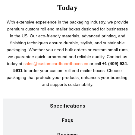
Today
With extensive experience in the packaging industry, we provide
premium custom roll end mailer boxes designed for businesses
in the US. Our eco-friendly materials, advanced printing, and
finishing techniques ensure durable, stylish, and sustainable
packaging. Whether you need bulk orders or custom small runs,
we guarantee quick turnaround and reliable quality. Contact us
today at
sales@customcardboardboxes.co
or call
+1 (409) 934-
5911
to order your custom roll end mailer boxes. Choose
packaging that protects your products, enhances your branding,
and supports sustainability.
Specifications
Faqs
Reviews