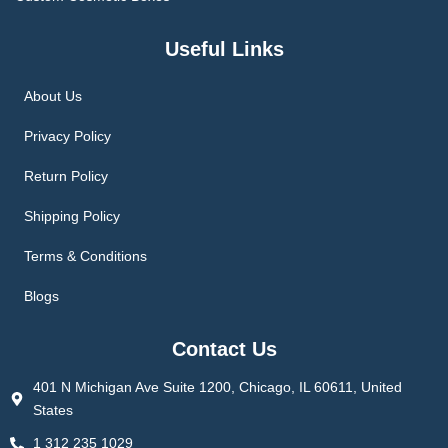
Useful Links
About Us
Privacy Policy
Return Policy
Shipping Policy
Terms & Conditions
Blogs
Contact Us
401 N Michigan Ave Suite 1200, Chicago, IL 60611, United
States
1 312 235 1029