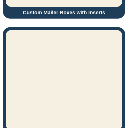
Custom Mailer Boxes with Inserts