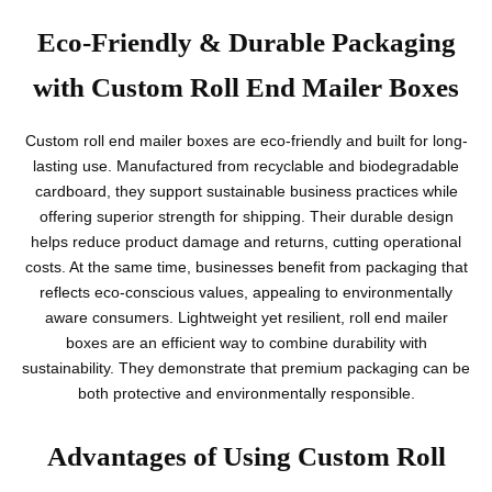
Eco-Friendly & Durable Packaging
with Custom Roll End Mailer Boxes
Custom roll end mailer boxes are eco-friendly and built for long-
lasting use. Manufactured from recyclable and biodegradable
cardboard, they support sustainable business practices while
offering superior strength for shipping. Their durable design
helps reduce product damage and returns, cutting operational
costs. At the same time, businesses benefit from packaging that
reflects eco-conscious values, appealing to environmentally
aware consumers. Lightweight yet resilient, roll end mailer
boxes are an efficient way to combine durability with
sustainability. They demonstrate that premium packaging can be
both protective and environmentally responsible.
Advantages of Using Custom Roll