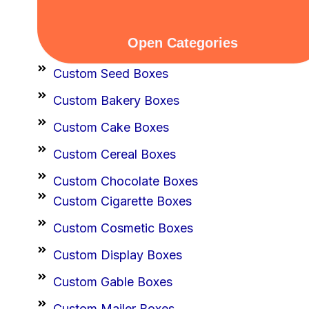
Open Categories
Custom Seed Boxes
Custom Bakery Boxes
Custom Cake Boxes
Custom Cereal Boxes
Custom Chocolate Boxes
Custom Cigarette Boxes
Custom Cosmetic Boxes
Custom Display Boxes
Custom Gable Boxes
Custom Mailer Boxes