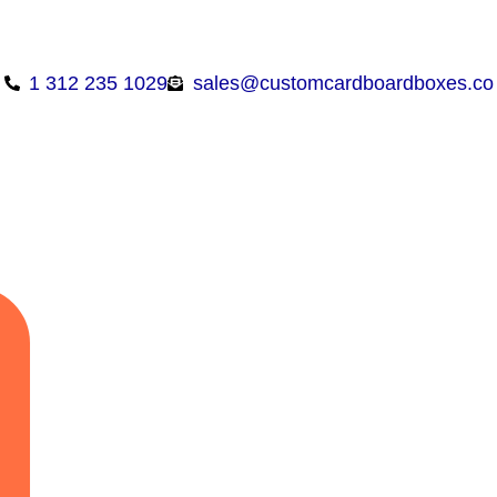
1 312 235 1029
sales@customcardboardboxes.co