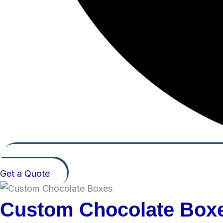
Get a Quote
Custom Chocolate Box