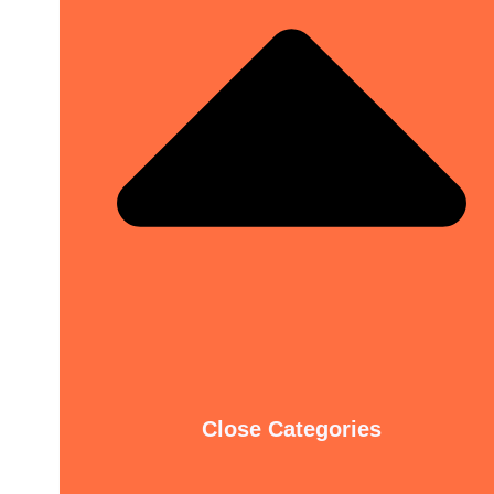
Close Categories