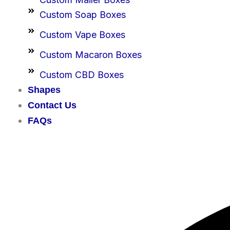
Custom Soap Boxes
Custom Vape Boxes
Custom Macaron Boxes
Custom CBD Boxes
Shapes
Contact Us
FAQs