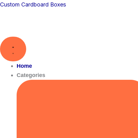
Skip
Custom Cardboard Boxes
to
content
Home
Categories