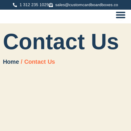
Skip
1 312 235 1029
sales@customcardboardboxes.co
to
content
Contact Us
Home
/ Contact Us