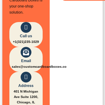
Cardboard Boxes is
your one-shop
solution.
Call us
+1(321)235-1029
Email
sales@customcardboardboxes.co
Address
401 N Michigan
Ave Suite 1200,
Chicago, IL