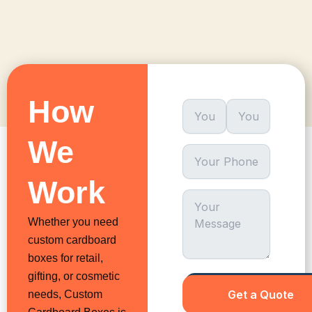
How
We
Work
Whether you need
custom cardboard
boxes for retail,
gifting, or cosmetic
needs, Custom