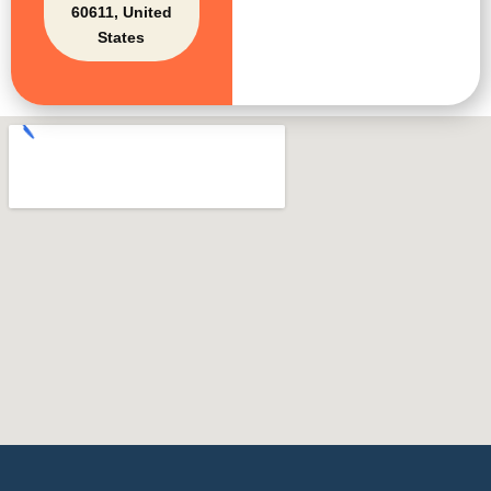
60611, United
States