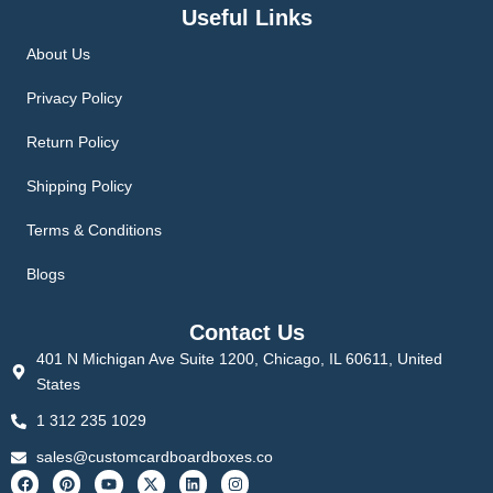
Useful Links
About Us
Privacy Policy
Return Policy
Shipping Policy
Terms & Conditions
Blogs
Contact Us
401 N Michigan Ave Suite 1200, Chicago, IL 60611, United
States
1 312 235 1029
sales@customcardboardboxes.co
F
P
Y
X
L
I
a
i
o
-
i
n