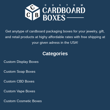
Get anytype of cardboard packaging boxes for your jewelry, gift,
and retail products at highy affordable rates with free shipping at
your given adress in the USA!
Categories
Custom Display Boxes
Custom Soap Boxes
Custom CBD Boxes
Custom Vape Boxes
Custom Cosmetic Boxes